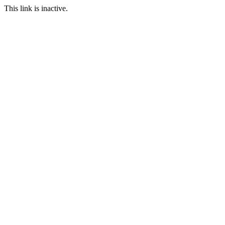
This link is inactive.