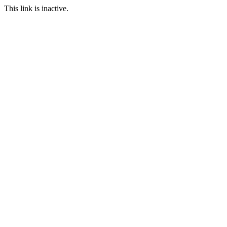
This link is inactive.