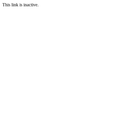
This link is inactive.