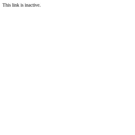
This link is inactive.