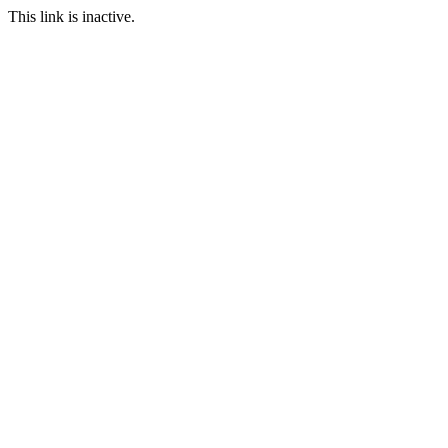
This link is inactive.