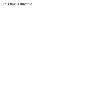
This link is inactive.