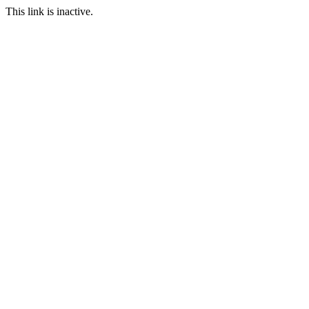
This link is inactive.