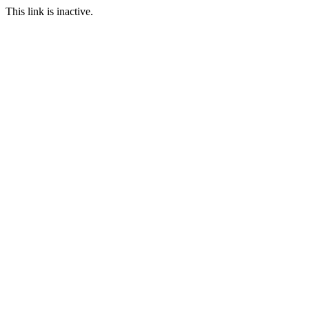
This link is inactive.