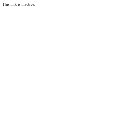
This link is inactive.