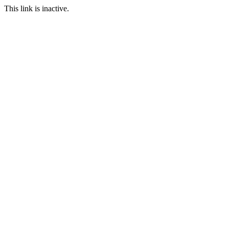
This link is inactive.