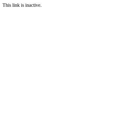
This link is inactive.