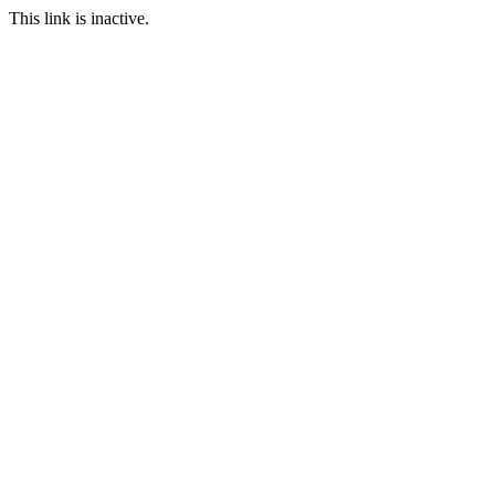
This link is inactive.