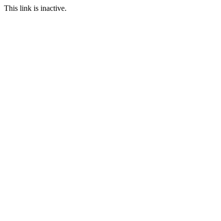
This link is inactive.