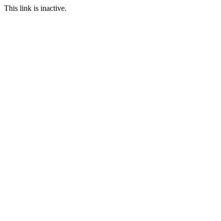
This link is inactive.