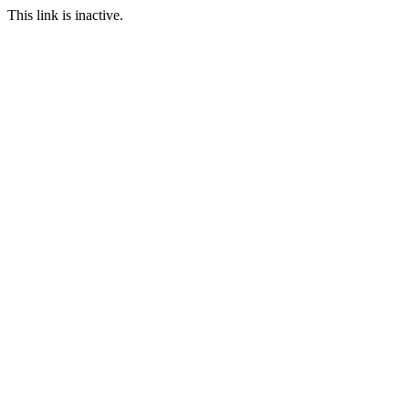
This link is inactive.