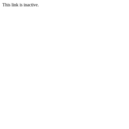
This link is inactive.