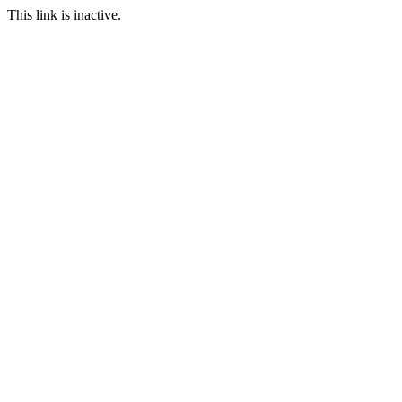
This link is inactive.