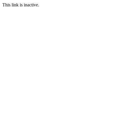
This link is inactive.