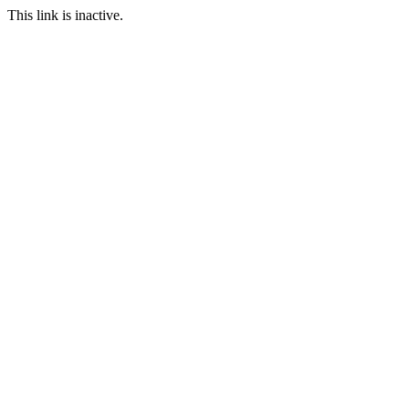
This link is inactive.