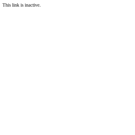
This link is inactive.