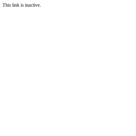
This link is inactive.