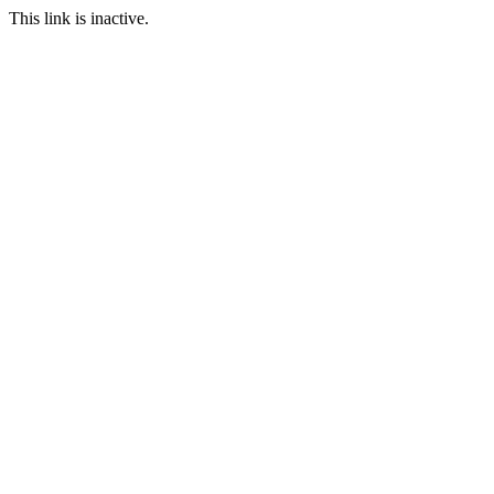
This link is inactive.