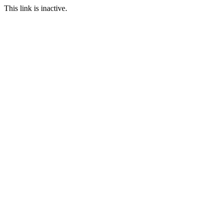
This link is inactive.