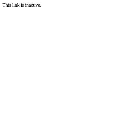
This link is inactive.