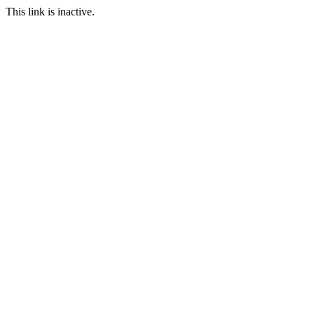
This link is inactive.