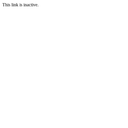
This link is inactive.