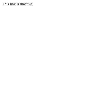
This link is inactive.