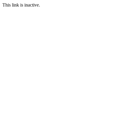
This link is inactive.