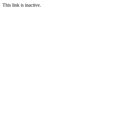
This link is inactive.