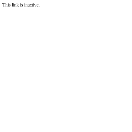
This link is inactive.