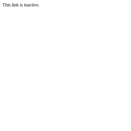
This link is inactive.