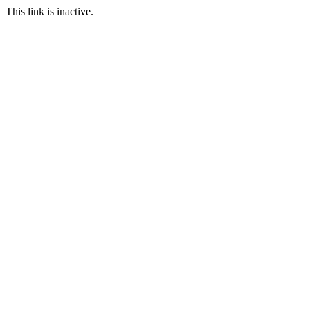
This link is inactive.