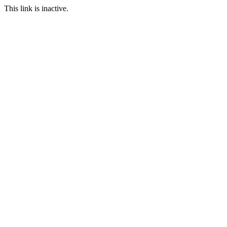
This link is inactive.