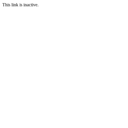
This link is inactive.