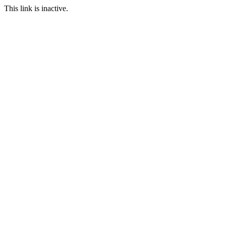
This link is inactive.