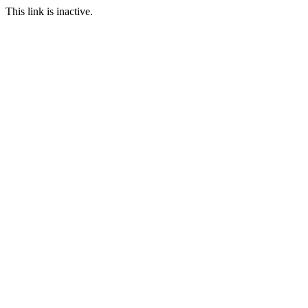
This link is inactive.