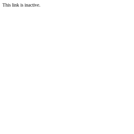
This link is inactive.