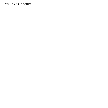
This link is inactive.