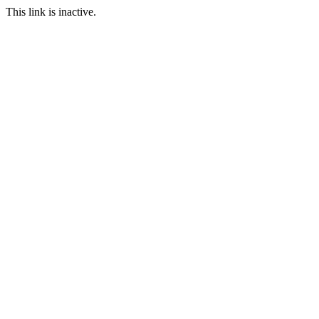
This link is inactive.