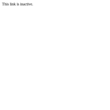
This link is inactive.