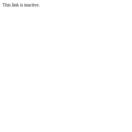
This link is inactive.