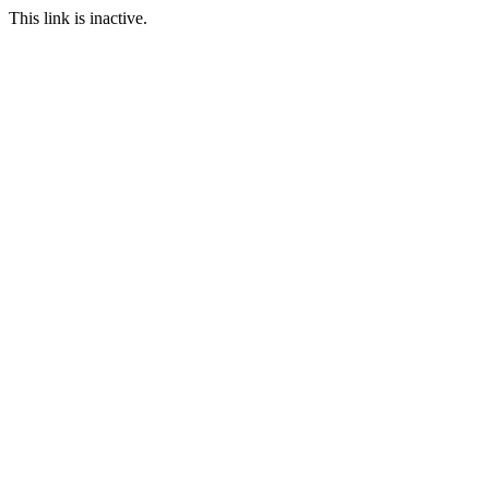
This link is inactive.