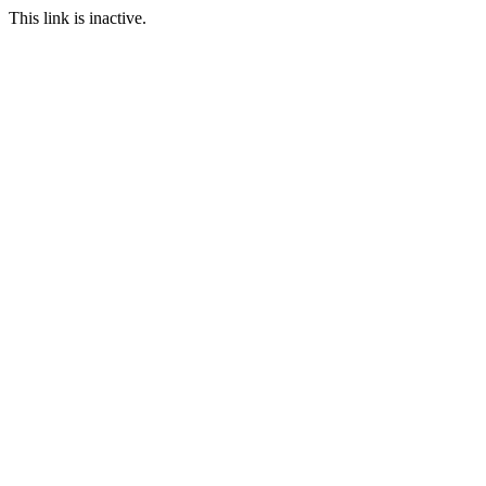
This link is inactive.