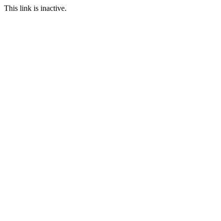
This link is inactive.