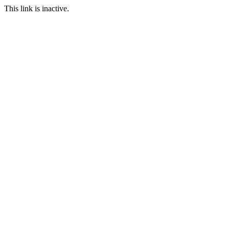
This link is inactive.