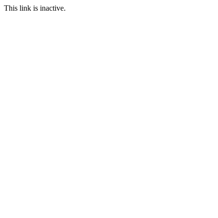
This link is inactive.