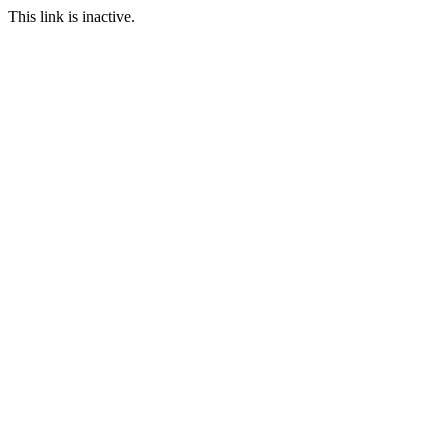
This link is inactive.