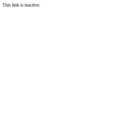
This link is inactive.