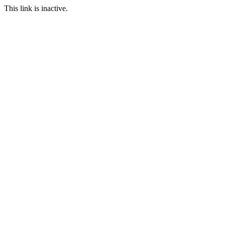
This link is inactive.