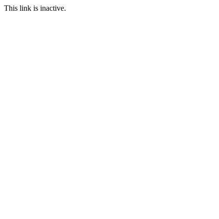
This link is inactive.